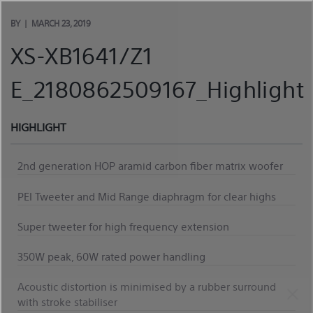
Skip
to
BY
MARCH 23, 2019
content
XS-XB1641/Z1
E_2180862509167_Highlight
HIGHLIGHT
2nd generation HOP aramid carbon fiber matrix woofer
PEI Tweeter and Mid Range diaphragm for clear highs
Super tweeter for high frequency extension
350W peak, 60W rated power handling
Acoustic distortion is minimised by a rubber surround
with stroke stabiliser