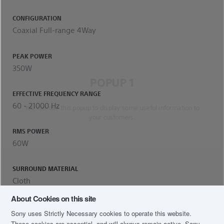
CONFIGURATION
Coaxial Full-range 4Way
PEAK POWER
350W
POPUP 1
EFFECTIVE FREQUENCY RANGE
60 - 21000 Hz
You can use this popup to display some useful information to
your customers.
RMS POWER
60W
SURROUND MATERIAL
Cloth
About Cookies on this site
OUTPUT SOUND PRESSURE
Sony uses Strictly Necessary cookies to operate this website.
88dB
These cookies are essential, and will always remain active. Sony