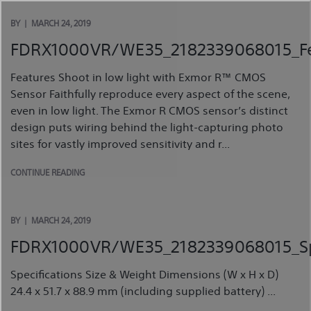
Skip
to
BY
MARCH 24, 2019
content
FDRX1000VR/WE35_2182339068015_Fe
Features Shoot in low light with Exmor R™ CMOS
Sensor Faithfully reproduce every aspect of the scene,
even in low light. The Exmor R CMOS sensor’s distinct
design puts wiring behind the light-capturing photo
sites for vastly improved sensitivity and r...
CONTINUE READING
BY
MARCH 24, 2019
FDRX1000VR/WE35_2182339068015_Spe
Specifications Size & Weight Dimensions (W x H x D)
24.4 x 51.7 x 88.9 mm (including supplied battery) ...