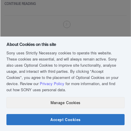
CONTINUE READING
About Cookies on this site
Sony uses Strictly Necessary cookies to operate this website.
These cookies are essential, and will always remain active. Sony
also uses Optional Cookies to improve site functionality, analyse
usage, and interact with third parties. By clicking
"Accept
Cookies"
, you agree to the placement of Optional Cookies on your
device. Review our
Privacy Policy
for more information, and find
out how SONY uses personal data.
Manage Cookies
Accept Cookies
Chat