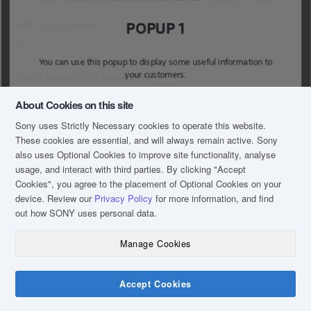
POPUP 1
AMPLIFIER CHANNELS
2.1ch
You can use this popup to display some useful information to
your customers.
INPUT AND OUTPUT TERMINALS
USB: 1 (USB-A);Opt. In
About Cookies on this site
Sony uses Strictly Necessary cookies to operate this website.
MAIN UNIT SIZE – BODY ONLY (W X H X D)
These cookies are essential, and will always remain active. Sony
900 x 52 x 86
also uses Optional Cookies to improve site functionality, analyse
usage, and interact with third parties. By clicking
"Accept
SUBWOOFER SIZE (W X H X D)
Cookies"
, you agree to the placement of Optional Cookies on your
device. Review our
Privacy Policy
for more information, and find
170 x 342 x 362
out how SONY uses personal data.
Manage Cookies
Accept Cookies
Chat