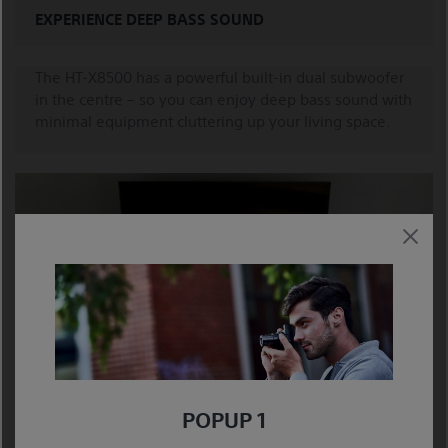
EXPERIENCE DEEP BASS SOUND
The HT-X8500 has a powerful built-in dual subwoofer
in the centre – so you can enjoy deep bass sound with
minimal equipment cluttering up your living space.
SLIM AND ELEGANT
POPUP 1