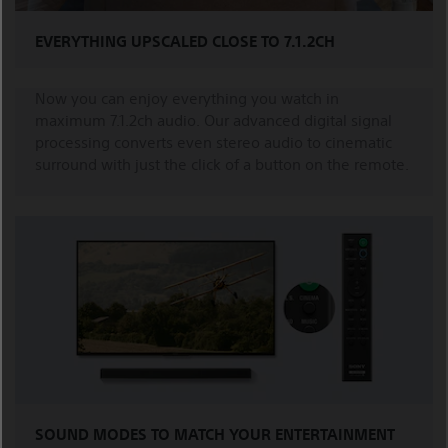
EVERYTHING UPSCALED CLOSE TO 7.1.2CH
Now you can enjoy everything you watch in
maximum 7.1.2ch audio. Our advanced digital signal
processing converts even stereo audio to cinematic
surround with just the click of a button on the remote.
SOUND MODES TO MATCH YOUR ENTERTAINMENT