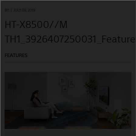
Skip
to
BY
JULY 09, 2019
content
HT-X8500//M
TH1_3926407250031_Feature
FEATURES