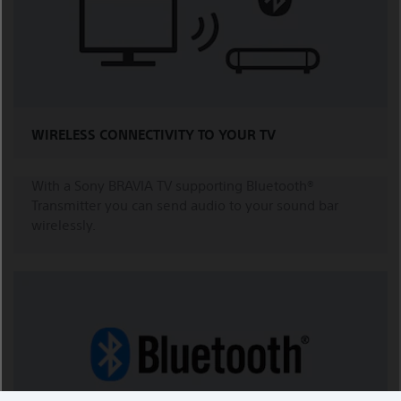
WIRELESS CONNECTIVITY TO YOUR TV
With a Sony BRAVIA TV supporting Bluetooth®
Transmitter you can send audio to your sound bar
wirelessly.