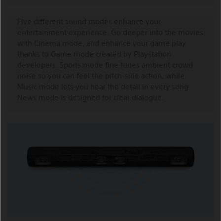
Five different sound modes enhance your
entertainment experience. Go deeper into the movies
with Cinema mode, and enhance your game play
thanks to Game mode created by Playstation
developers. Sports mode fine tunes ambient crowd
noise so you can feel the pitch-side action, while
Music mode lets you hear the detail in every song.
News mode is designed for clear dialogue.