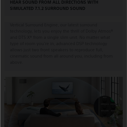
HEAR SOUND FROM ALL DIRECTIONS WITH
SIMULATED 7.1.2 SURROUND SOUND
Vertical Surround Engine, our latest surround
technology, lets you enjoy the thrill of Dolby Atmos®
and DTS:X® from a single slim unit. No matter what
type of room you’re in, advanced DSP technology
allows just two front speakers to reproduce full,
cinematic sound from all around you, including from
above.