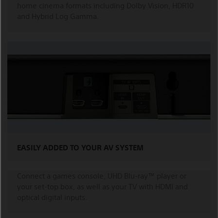
home cinema formats including Dolby Vision, HDR10
and Hybrid Log Gamma.
EASILY ADDED TO YOUR AV SYSTEM
Connect a games console, UHD Blu-ray™ player or
your set-top box, as well as your TV with HDMI and
optical digital inputs.