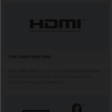
ONE-CABLE HDMI EARC
With HDMI eARC you can enjoy the latest high bitrate
surround sound formats, like Dolby Atmos® and
DTS:X®, from your compatible TV.