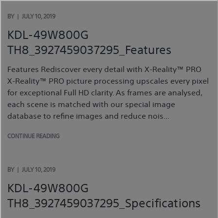
Skip
to
BY
JULY 10, 2019
content
KDL-49W800G
TH8_3927459037295_Features
Features Rediscover every detail with X-Reality™ PRO
X-Reality™ PRO picture processing upscales every pixel
for exceptional Full HD clarity. As frames are analysed,
each scene is matched with our special image
database to refine images and reduce nois...
CONTINUE READING
BY
JULY 10, 2019
KDL-49W800G
TH8_3927459037295_Specifications