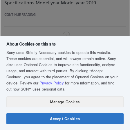
Specifications Model year Model year 2019 ...
CONTINUE READING
About Cookies on this site
Sony uses Strictly Necessary cookies to operate this website.
These cookies are essential, and will always remain active. Sony
also uses Optional Cookies to improve site functionality, analyse
usage, and interact with third parties. By clicking
"Accept
Cookies"
, you agree to the placement of Optional Cookies on your
device. Review our
Privacy Policy
for more information, and find
out how SONY uses personal data.
Manage Cookies
Accept Cookies
Chat