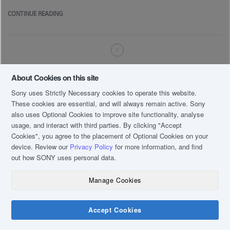
CONTINUE READING
About Cookies on this site
Sony uses Strictly Necessary cookies to operate this website.
These cookies are essential, and will always remain active. Sony
also uses Optional Cookies to improve site functionality, analyse
usage, and interact with third parties. By clicking
"Accept
Cookies"
, you agree to the placement of Optional Cookies on your
device. Review our
Privacy Policy
for more information, and find
out how SONY uses personal data.
Manage Cookies
Accept Cookies
Chat