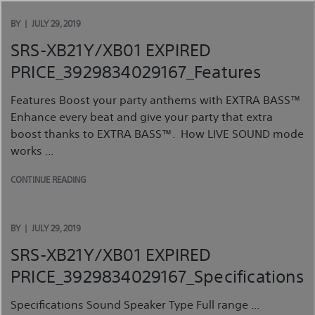
Skip
to
BY
JULY 29, 2019
content
SRS-XB21Y/XB01 EXPIRED
PRICE_3929834029167_Features
Features Boost your party anthems with EXTRA BASS™
Enhance every beat and give your party that extra
boost thanks to EXTRA BASS™. How LIVE SOUND mode
works ...
CONTINUE READING
BY
JULY 29, 2019
SRS-XB21Y/XB01 EXPIRED
PRICE_3929834029167_Specifications
Specifications Sound Speaker Type Full range ...