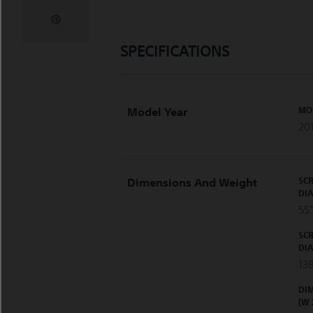
SPECIFICATIONS
MO
Model Year
20
SCR
Dimensions And Weight
DI
55"
SCR
DI
13
DI
(W 