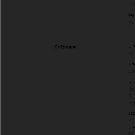
DTS
FM
No
OP
Software
An
ON
16
DI
EN
CH
/A
TE
BU
CR
DU