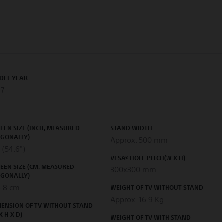
DEL YEAR
17
EEN SIZE (INCH, MEASURED
STAND WIDTH
AGONALLY)
Approx. 500 mm
 (54.6")
VESA® HOLE PITCH(W X H)
EEN SIZE (CM, MEASURED
300x300 mm
AGONALLY)
8.8 cm
WEIGHT OF TV WITHOUT STAND
Approx. 16.9 Kg
MENSION OF TV WITHOUT STAND
X H X D)
WEIGHT OF TV WITH STAND