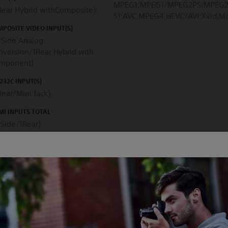
MPEG1:MPEG1/MPEG2PS:MPEG2
(Rear Hybrid withComposite)
S):AVC,MPEG4,HEVC/AVI:Xvid
POSITE VIDEO INPUT(S)
1Side Analog
nversion/1Rear Hybrid with
mponent)
232C INPUT(S)
Rear/Mini Jack)
I INPUTS TOTAL
3Side/1Rear)
PLAY TYPE
3D CAPABILITY
D
No
PLAY RESOLUTION (H X V, PIXELS)
BACKLIGHT TYPE
40x2160
Direct LED
BACKLIGHT DIMMING TYPE