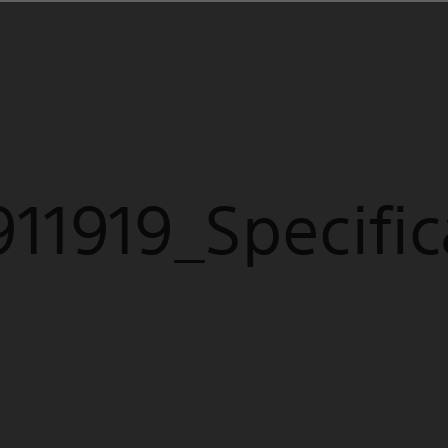
E
11919_Specific