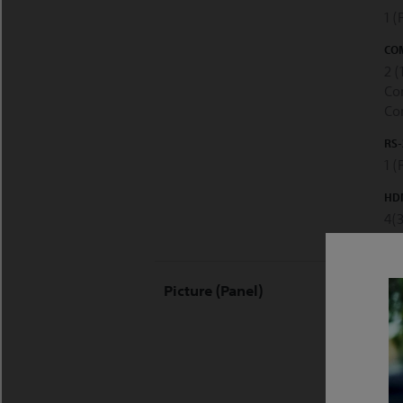
1 
COM
2 (
Co
Co
RS-
1 (
HDM
4(
DIS
Picture (Panel)
LC
DIS
38