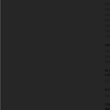
Ver
(m
co
En
con
Pro
/A
SM
Scr
Chr
Si
RF 
CON
1(S
IF 
No
CO
INP