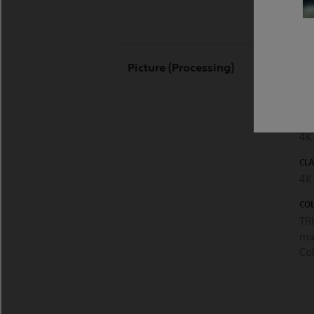
HD
Picture (processing)
COM
Ye
PI
4K
CL
4K
CO
TR
ma
Co