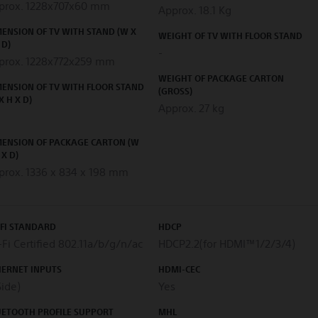
prox. 1228x707x60 mm
Approx. 18.1 Kg
ENSION OF TV WITH STAND (W X
WEIGHT OF TV WITH FLOOR STAND
 D)
-
prox. 1228x772x259 mm
WEIGHT OF PACKAGE CARTON
ENSION OF TV WITH FLOOR STAND
(GROSS)
X H X D)
Approx. 27 kg
MENSION OF PACKAGE CARTON (W
 X D)
prox. 1336 x 834 x 198 mm
-FI STANDARD
HDCP
Fi Certified 802.11a/b/g/n/ac
HDCP2.2(for HDMI™1/2/3/4)
HERNET INPUTS
HDMI-CEC
Side)
Yes
UETOOTH PROFILE SUPPORT
MHL