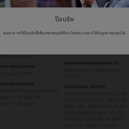
Local Dimming
ป๊อปอัพ
R (HIGH DYNAMIC RANGE)
CONTRAST ENHANCEMENT
PATIBILITY
คุณสามารถใช้ป๊อปอัปนี้เพื่อแสดงข้อมูลที่มีประโยชน์บางอย่างให้กับลูกค้าของคุณได้.
X-tended Dynamic Range™
s
PRO, Object-based HDR
remaster, Dynamic Contrast
CTURE PROCESSOR
Enhancer
 HDR Processor X1™
MOTION ENHANCER (NATIVE HZ)
ARITY ENHANCEMENT
Motionflow™ XR 800 (Native
 X-Reality™ PRO
100Hz)
LOUR ENHANCEMENT
VIDEO SIGNAL SUPPORT
ILUMINOS™ Display, Super bit
1080p (50, 60 Hz), 1080i (50, 60
pping™ 4K HDR, Live
Hz), 720p (50, 60 Hz), 576p, 576i,
lour™ Technology
480p, 480i, 4096x2160p(24, 50,
60Hz), 3840x2160p(24, 25, 30,
50, 60Hz), 1080p(30, 50, 60Hz),
1080/24p, 1080i(50, 60Hz),