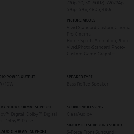
720p(30, 50, 60Hz), 720/24p,
576p, 576i, 480p, 480i
PICTURE MODES
Vivid,Standard,Custom,Cinema
Pro,Cinema
Home,Sports,Animation,Photo-
Vivid,Photo-Standard,Photo-
Custom,Game,Graphics
DIO POWER OUTPUT
SPEAKER TYPE
W+10W
Bass Reflex Speaker
LBY AUDIO FORMAT SUPPORT
SOUND PROCESSING
by™ Digital, Dolby™ Digital
ClearAudio+
us, Dolby™ Pulse
SIMULATED SURROUND SOUND
S AUDIO FORMAT SUPPORT
S-Force Front Surround