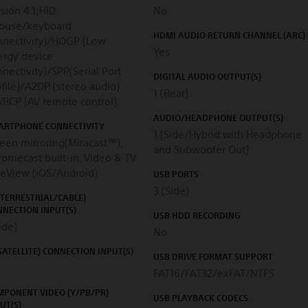
sion 4.1;HID
No
ouse/keyboard
HDMI AUDIO RETURN CHANNEL (ARC)
nnectivity)/HOGP (Low
Yes
ergy device
nectivity)/SPP(Serial Port
DIGITAL AUDIO OUTPUT(S)
file)/A2DP (stereo audio)
1 (Rear)
VRCP (AV remote control)
AUDIO/HEADPHONE OUTPUT(S)
ARTPHONE CONNECTIVITY
1 (Side/Hybrid with Headphone
een mirroring(Miracast™),
and Subwoofer Out)
omecast built-in, Video & TV
deView (iOS/Android)
USB PORTS
3 (Side)
(TERRESTRIAL/CABLE)
NECTION INPUT(S)
USB HDD RECORDING
ide)
No
(SATELLITE) CONNECTION INPUT(S)
USB DRIVE FORMAT SUPPORT
FAT16/FAT32/exFAT/NTFS
MPONENT VIDEO (Y/PB/PR)
USB PLAYBACK CODECS
UT(S)