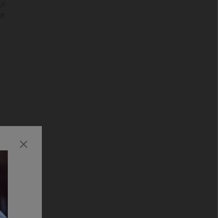
/MPEG2TS(HDV,AVCHD):MPEG2,AVC/MP4(XAVC
,MotionJpeg/ASF(WMV):VC1/MOV:AVC,MPEG4,MotionJpeg/MKV: