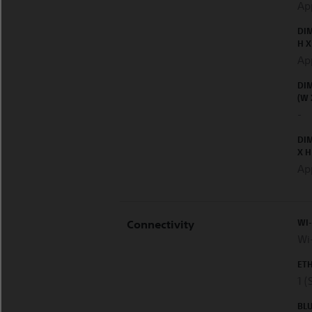
Ap
DIM
H X
Ap
DIM
(W 
-
DI
X H
Ap
WI
Connectivity
Wi-
ET
1 (
BL