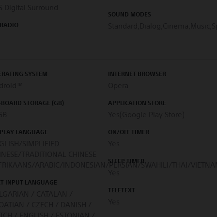
 Digital Surround
SOUND MODES
 RADIO
Standard,Dialog,Cinema,Music,S
ERATING SYSTEM
INTERNET BROWSER
droid™
Opera
-BOARD STORAGE (GB)
APPLICATION STORE
GB
Yes(Google Play Store)
SPLAY LANGUAGE
ON/OFF TIMER
GLISH/SIMPLIFIED
Yes
INESE/TRADITIONAL CHINESE
SLEEP TIMER
FRIKAANS/ARABIC/INDONESIAN/PERSIAN/SWAHILI/THAI/VIETN
Yes
XT INPUT LANGUAGE
TELETEXT
LGARIAN / CATALAN /
Yes
OATIAN / CZECH / DANISH /
TCH / ENGLISH / ESTONIAN /