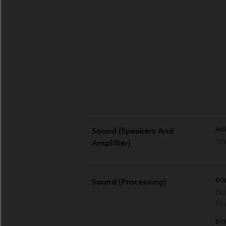
AU
Sound (Speakers And
10
Amplifier)
DO
Sound (Processing)
Dol
Pl
DT