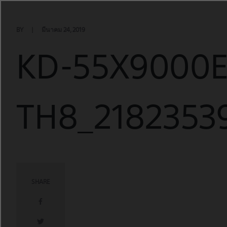
Skip
to
content
BY
มีนาคม 24, 2019
KD-55X9000
TH8_21823539
SHARE