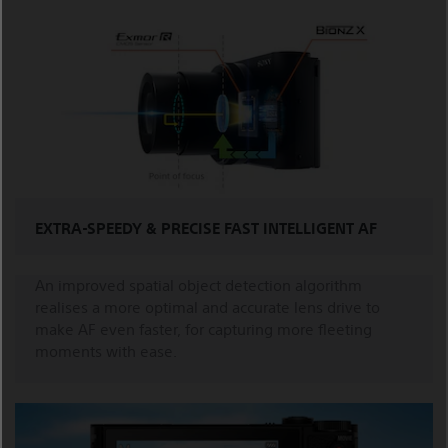
EXTRA-SPEEDY & PRECISE FAST INTELLIGENT AF
An improved spatial object detection algorithm
realises a more optimal and accurate lens drive to
make AF even faster, for capturing more fleeting
moments with ease.