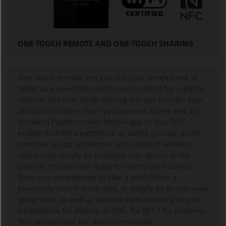
ONE-TOUCH REMOTE AND ONE-TOUCH SHARING
One-touch remote lets you use your smartphone or
tablet as a viewfinder and remote control for a digital
camera, and one-touch sharing lets you transfer your
photos and videos from your camera. Either way, by
installing PlayMemories Mobile app to your NFC
enable Android smartphone or tablet, you can avoid
complex set-up sequences and establish wireless
connection simply by touching your device to the
camera. You are now ready to control your camera
from your smartphone to take a photo from a
previously out-of-reach spot, or simply be in your own
group shot, as well as transfer them instantly to your
smartphone for sharing on SNS. No NFC? No problem.
You can also pair the devices manually.