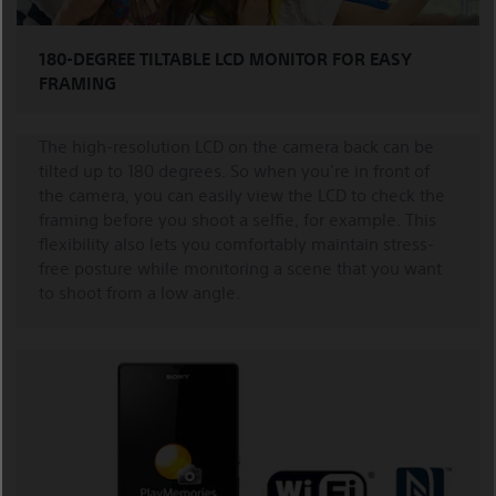
180-DEGREE TILTABLE LCD MONITOR FOR EASY
FRAMING
The high-resolution LCD on the camera back can be
tilted up to 180 degrees. So when you're in front of
the camera, you can easily view the LCD to check the
framing before you shoot a selfie, for example. This
flexibility also lets you comfortably maintain stress-
free posture while monitoring a scene that you want
to shoot from a low angle.