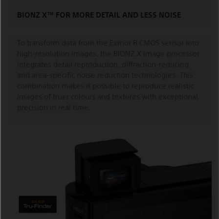
BIONZ X™ FOR MORE DETAIL AND LESS NOISE
To transform data from the Exmor R CMOS sensor into
high-resolution images, the BIONZ X image processor
integrates detail reproduction, diffraction-reducing
and area-specific noise reduction technologies. This
combination makes it possible to reproduce realistic
images of truer colours and textures with exceptional
precision in real time.