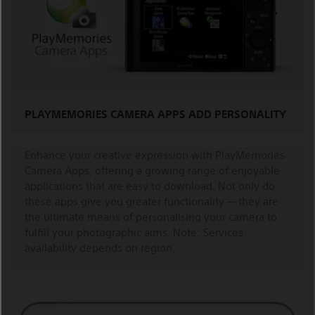
PLAYMEMORIES CAMERA APPS ADD PERSONALITY
Enhance your creative expression with PlayMemories
Camera Apps, offering a growing range of enjoyable
applications that are easy to download. Not only do
these apps give you greater functionality — they are
the ultimate means of personalising your camera to
fulfill your photographic aims. Note: Services
availability depends on region.