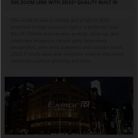
30X ZOOM LENS WITH ZEISS® QUALITY BUILT IN
The result of over a century and a half of ZEISS
expertise in high-precision optics is perfectly clear:
this 24-720mm lens renders portrait, close-up, and
landscape images in natural glory from every
perspective, with vivid sharpness and contrast intact.
ZEISS T* multi-layer anti-reflective coating effectively
eliminates surface ghosting and flare.