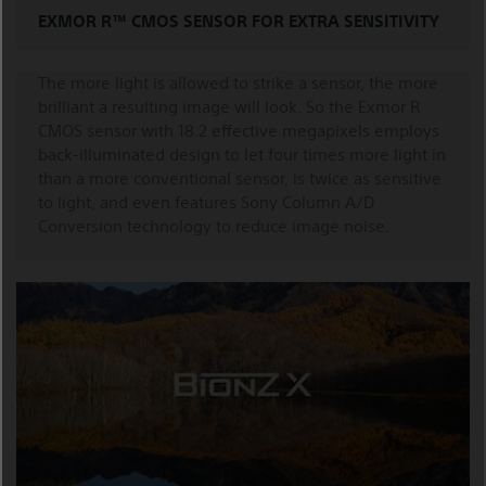
EXMOR R™ CMOS SENSOR FOR EXTRA SENSITIVITY
The more light is allowed to strike a sensor, the more
brilliant a resulting image will look. So the Exmor R
CMOS sensor with 18.2 effective megapixels employs
back-illuminated design to let four times more light in
than a more conventional sensor, is twice as sensitive
to light, and even features Sony Column A/D
Conversion technology to reduce image noise.