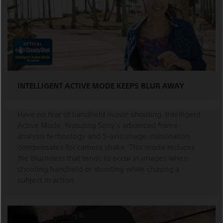
INTELLIGENT ACTIVE MODE KEEPS BLUR AWAY
Have no fear of handheld movie shooting. Intelligent
Active Mode, featuring Sony's advanced frame-
analysis technology and 5-axis image stabilisation,
compensates for camera shake. This mode reduces
the blurriness that tends to occur in images when
shooting handheld or shooting while chasing a
subject in action.