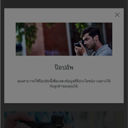
ป๊อปอัพ
GPS CHARTS YOUR COURSE
คุณสามารถใช้ป๊อปอัปนี้เพื่อแสดงข้อมูลที่มีประโยชน์บางอย่างให้
กับลูกค้าของคุณได้.
The built-in GPS geotags photos and movies, so you
can track your trip's shooting locations precisely.