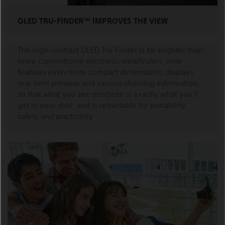
OLED TRU-FINDER™ IMPROVES THE VIEW
The high-contrast OLED Tru-Finder is far brighter than
more conventional electronic viewfinders; now
features even more compact dimensions; displays
real-time preview and various shooting information,
so that what you see onscreen is exactly what you'll
get in your shot; and is retractable for portability,
safety and practicality.