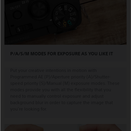
P/A/S/M MODES FOR EXPOSURE AS YOU LIKE IT
Put your creative intentions in motion with
Programmed AE (P)/Aperture priority (A)/Shutter-
speed priority (S)/Manual (M) exposure modes. These
modes provide you with all the flexibility that you
need to manually control exposure and adjust
background blur in order to capture the image that
you're looking for.