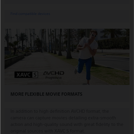
Find compatible devices
MORE FLEXIBLE MOVIE FORMATS
In addition to high definition AVCHD format, the
camera can capture movies detailing extra-smooth
action and high-quality sound with great fidelity to the
original sources with XAVC S format.