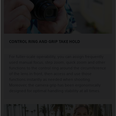
CONTROL RING AND GRIP TAKE HOLD
For fuller-scale operability, you can assign frequently
used manual focus, step zoom, quick zoom and other
functions to the control ring around the circumference
of the lens in front, then access and use those
functions instantly as needed when shooting.
Moreover, the camera grip has been ergonomically
designed for optimal handling stability at all times.