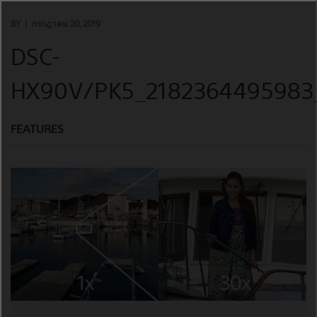
Skip
to
BY
กรกฎาคม 20, 2019
content
DSC-
HX90V/PK5_2182364495983_
FEATURES