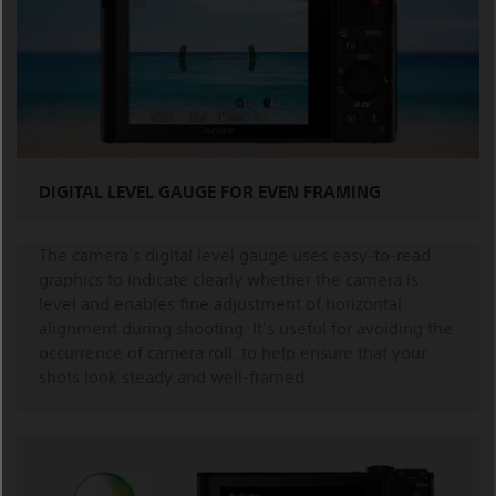
DIGITAL LEVEL GAUGE FOR EVEN FRAMING
The camera's digital level gauge uses easy-to-read
graphics to indicate clearly whether the camera is
level and enables fine adjustment of horizontal
alignment during shooting. It's useful for avoiding the
occurrence of camera roll, to help ensure that your
shots look steady and well-framed.