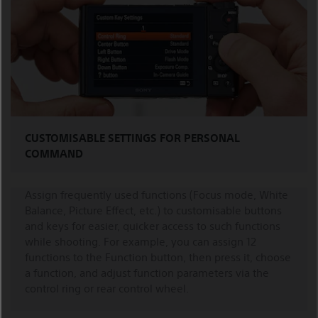
CUSTOMISABLE SETTINGS FOR PERSONAL
COMMAND
Assign frequently used functions (Focus mode, White
Balance, Picture Effect, etc.) to customisable buttons
and keys for easier, quicker access to such functions
while shooting. For example, you can assign 12
functions to the Function button, then press it, choose
a function, and adjust function parameters via the
control ring or rear control wheel.