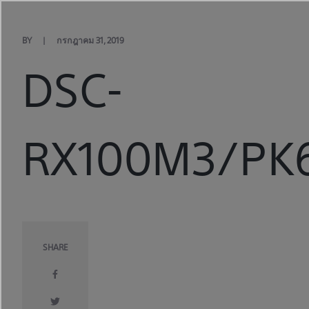
Skip
to
content
BY
กรกฎาคม 31, 2019
DSC-
RX100M3/PK6
SHARE