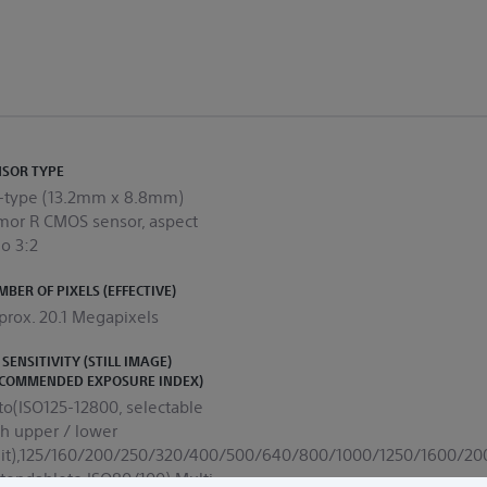
NSOR TYPE
0-type (13.2mm x 8.8mm)
mor R CMOS sensor, aspect
คุณสามารถใช้ป๊อปอัปนี้เพื่อแสดงข้อมูลที่มีประโยชน์บางอย่างให้กับลูกค้าของคุณได้
io 3:2
BER OF PIXELS (EFFECTIVE)
prox. 20.1 Megapixels
 SENSITIVITY (STILL IMAGE)
ECOMMENDED EXPOSURE INDEX)
to(ISO125-12800, selectable
th upper / lower
mit),125/160/200/250/320/400/500/640/800/1000/1250/1600/
xtendableto ISO80/100),Multi-