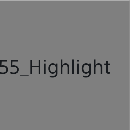
5_Highlight