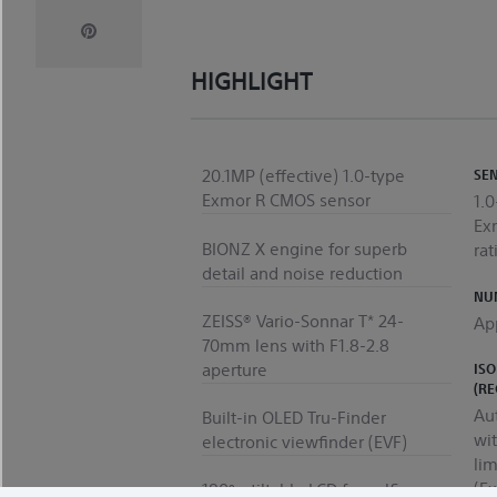
HIGHLIGHT
20.1MP (effective) 1.0-type
SE
Exmor R CMOS sensor
1.
Ex
BIONZ X engine for superb
rat
detail and noise reduction
NUM
ZEISS® Vario-Sonnar T* 24-
Ap
70mm lens with F1.8-2.8
aperture
ISO
(R
Au
Built-in OLED Tru-Finder
wi
electronic viewfinder (EVF)
li
(E
180º - tiltable LCD for selfies