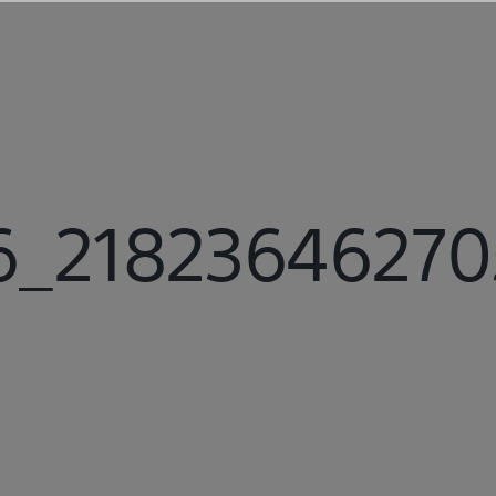
_218236462705