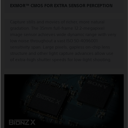
EXMOR™ CMOS FOR EXTRA SENSOR PERCEPTION
Capture stills and movies of richer, more natural
gradation. The 35mm full-frame 12.2-megapixel
image sensor achieves wide dynamic range with very
low noise throughout a vast ISO 50-4096001
sensitivity span. Large pixels, gapless on-chip lens
structure and other light capture advances allow use
of extra-high shutter speeds for low-light shooting.