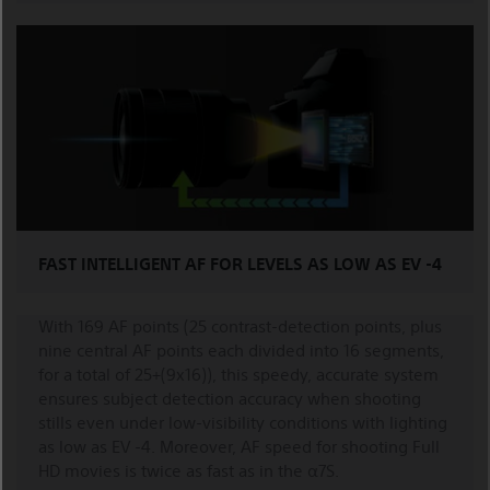
FAST INTELLIGENT AF FOR LEVELS AS LOW AS EV -4
With 169 AF points (25 contrast-detection points, plus
nine central AF points each divided into 16 segments,
for a total of 25+(9x16)), this speedy, accurate system
ensures subject detection accuracy when shooting
stills even under low-visibility conditions with lighting
as low as EV -4. Moreover, AF speed for shooting Full
HD movies is twice as fast as in the α7S.