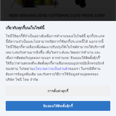
NEW IMAGING EDGE SOFTWARE SUITE FROM SONY
เกี่ยวกับคุกกี้บนเว็บไซต์นี้
Imaging Edge app suite can maximise image quality,
โซนี่ใช้คุกกี้ที่จำเป็นอย่างยิ่งเพื่อการทำงานของเว็บไซต์นี้ คุกกี้ประเภท
improve production efficiency and help you finely
นี้มีความจำเป็นและไม่สามารถปิดการใช้คุกกี้ประเภทนี้ได้ นอกจากนี้
adjust RAW-based images. Use its Remote app to
โซนี่ใช้คุกกี้ทางเลือกเพื่อพัฒนาปรับปรุงให้เว็บไซต์สามารถให้บริการที่
remotely control shooting while monitoring scenes
เหมาะสมกับท่านมากยิ่งขึ้น เพื่อวิเคราะห์และวัดผลการทำงาน และ
via live-view PC screen; Edit app to develop RAW data
เพื่อการติดต่อกับบุคคลภายนอก หากท่านกด “ยินยอมให้ติดตั้งคุ้กกี้”
into high-quality photos; and Viewer app to view, rate
ให้ถือว่าท่านตกลงที่จะติดตั้งคุกกี้ทางเลือกลงบนอุปกรณ์อิเล็กทรอนิกส์
and select photos from a list of shots.
ของท่าน โปรดอ่าน
นโยบายความเป็นส่วนตัว
ของเรา ในกรณีที่ท่าน
ต้องการข้อมูลพิ่มเติม และรับทราบวิธีการใช้ข้อมูลส่วนบุคคลของ
บริษัท โซนี่ ไทย จำกัด
Learn more
การตั้งค่าคุกกี้
ยินยอมให้ติดตั้งคุ้กกี้
แชทกับโซนี่