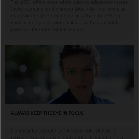
The α7S II offers more white balance adjustment steps
(twice as many on the amber-blue axis; four times as
many on the green-magenta axis) than the α7S, so
you can finely tune white balance with more subtle
precision for more natural colours.
ALWAYS KEEP THE EYE IN FOCUS
Significantly accurate Eye AF (available with AF-C)
provides consistently useful autofocusing on the eye