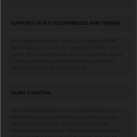
SUPPORTS 14-BIT UNCOMPRESSED RAW FORMAT
New compatibility with 14-bit uncompressed RAW
format lets you choose the optimal format for your
needs. The camera thereby ensures supreme quality
of tonal gradation to maximise the benefit of the
image sensor's wide dynamic range.
SILENT SHOOTING
Silent Shooting mode lets you mute shutter sound
whenever noiseless operation is required, such as
when shooting wildlife or concert photos. This
function can be used with 5fps continuous shooting,