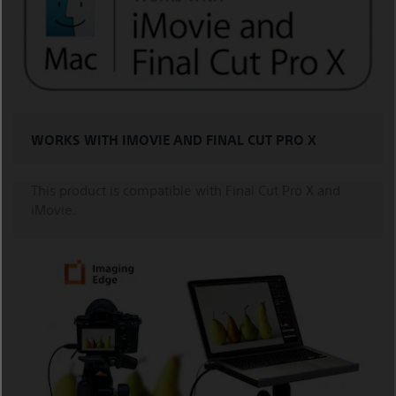
WORKS WITH IMOVIE AND FINAL CUT PRO X
This product is compatible with Final Cut Pro X and
iMovie.