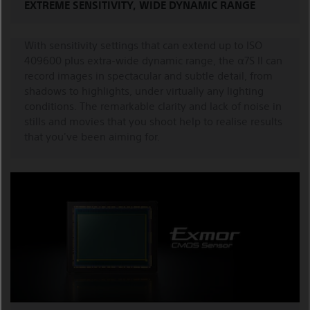
EXTREME SENSITIVITY, WIDE DYNAMIC RANGE
With sensitivity settings that can extend up to ISO
409600 plus extra-wide dynamic range, the α7S II can
record images in spectacular and subtle detail, from
shadows to highlights, under virtually any lighting
conditions. The remarkable clarity and lack of noise in
stills and movies that you shoot help to realise results
that you've been aiming for.