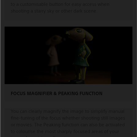
to a customisable button for easy access when
shooting a starry sky or other dark scene.
FOCUS MAGNIFIER & PEAKING FUNCTION
You can clearly magnify the image to simplify manual
fine-tuning of the focus whether shooting still images
or movies. The Peaking function can also be activated
to colourise the most sharply focused areas of your