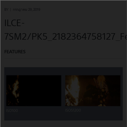
Skip
to
BY
กรกฎาคม 29, 2019
content
ILCE-
7SM2/PK5_2182364758127_Fe
FEATURES