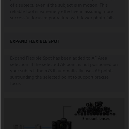
of a subject, even if the subject is in motion. This
reliable tool is extremely effective in assuring more
successful focused portraiture with fewer photo fails.
EXPAND FLEXIBLE SPOT
Expand Flexible Spot has been added to AF Area
selection. If the selected AF point is not positioned on
your subject, the α7S II automatically uses AF points
surrounding the selected point to support precise
focus.