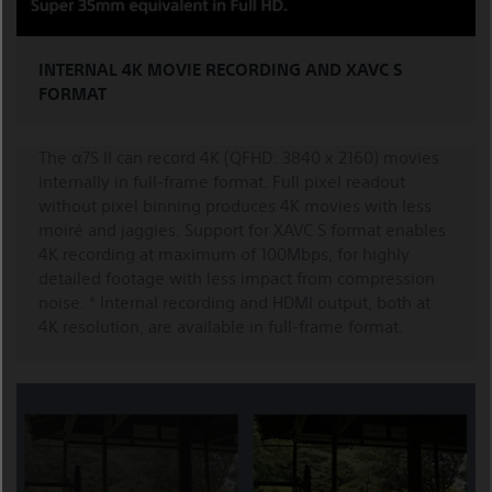
INTERNAL 4K MOVIE RECORDING AND XAVC S
FORMAT
The α7S II can record 4K (QFHD: 3840 x 2160) movies
internally in full-frame format. Full pixel readout
without pixel binning produces 4K movies with less
moiré and jaggies. Support for XAVC S format enables
4K recording at maximum of 100Mbps, for highly
detailed footage with less impact from compression
noise. * Internal recording and HDMI output, both at
4K resolution, are available in full-frame format.