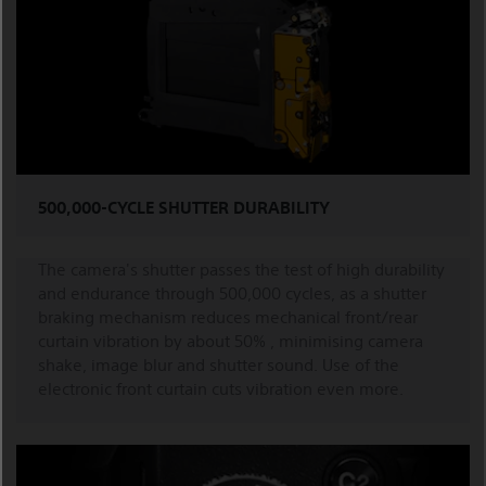
500,000-CYCLE SHUTTER DURABILITY
The camera's shutter passes the test of high durability
and endurance through 500,000 cycles, as a shutter
braking mechanism reduces mechanical front/rear
curtain vibration by about 50% , minimising camera
shake, image blur and shutter sound. Use of the
electronic front curtain cuts vibration even more.