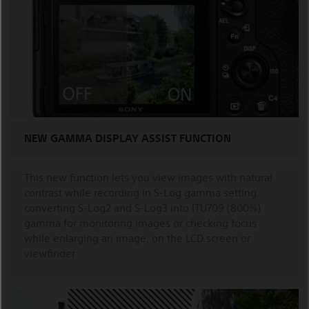
NEW GAMMA DISPLAY ASSIST FUNCTION
This new function lets you view images with natural
contrast while recording in S-Log gamma setting,
converting S-Log2 and S-Log3 into ITU709 (800%)
gamma for monitoring images or checking focus
while enlarging an image, on the LCD screen or
viewfinder