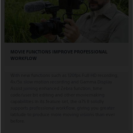
MOVIE FUNCTIONS IMPROVE PROFESSIONAL
WORKFLOW
With new functions such as 120fps Full HD recording,
4x/5x slow motion recording and Gamma Display
Assist joining enhanced Zebra function, time
code/user bit editing and other moviemaking
capabilities in its feature set, the α7S II solidly
supports professional workflow, giving you greater
latitude to produce more moving visions than ever
before.