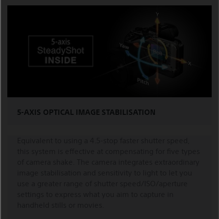
5-AXIS OPTICAL IMAGE STABILISATION
Equivalent to using a 4.5-stop faster shutter speed,
this system is effective at compensating for five types
of camera shake. The camera integrates extraordinary
image stabilisation and sensitivity to light to let you
use a greater range of shutter speed/ISO/aperture
settings to express what you aim to capture in
handheld stills or movies.