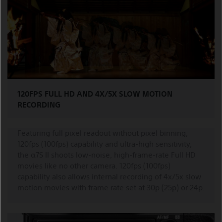
120FPS FULL HD AND 4X/5X SLOW MOTION
RECORDING
Featuring full pixel readout without pixel binning,
120fps (100fps) capability and ultra-high sensitivity,
the α7S II shoots low-noise, high-frame-rate Full HD
movies like no other camera. 120fps (100fps)
capability also allows internal recording of 4x/5x slow
motion movies with frame rate set at 30p (25p) or 24p.