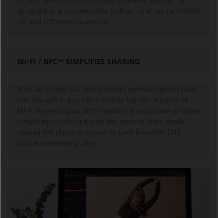
so you needn't miss a crucial moment, and can be
assigned to a customisable button, so it can be turned
On and Off more intuitively.
WI-FI / NFC™ SIMPLIFIES SHARING
With Wi-Fi and NFC (Near Field Communication) built
into the α7S II, you can instantly transfer a photo or
MP4 movie to your NFC-enabled smartphone or tablet
simply by touching it with the camera, then easily
upload the photo or movie to your favourite SNS
(social networking site).