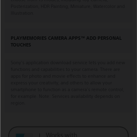
Posterization, HDR Painting, Miniature, Watercolor and
Illustration.
PLAYMEMORIES CAMERA APPS™ ADD PERSONAL
TOUCHES
Sony's application download service lets you add new
functions and capabilities to your camera. There are
apps for photo and movie effects to enhance and
express your creativity, and others to allow your
smartphone to function as a camera's remote control,
for example. Note: Services availability depends on
region.