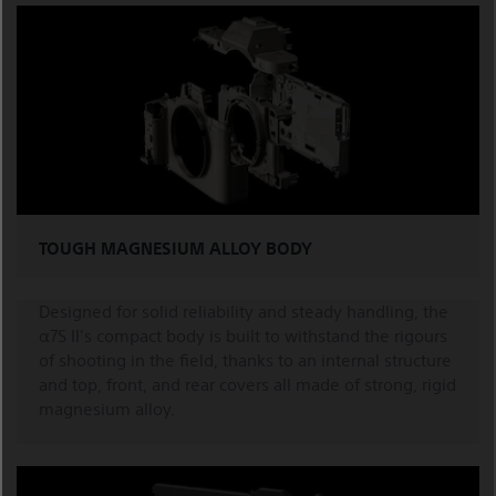
TOUGH MAGNESIUM ALLOY BODY
Designed for solid reliability and steady handling, the
α7S II's compact body is built to withstand the rigours
of shooting in the field, thanks to an internal structure
and top, front, and rear covers all made of strong, rigid
magnesium alloy.