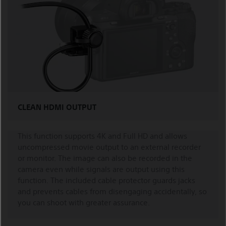
CLEAN HDMI OUTPUT
This function supports 4K and Full HD and allows
uncompressed movie output to an external recorder
or monitor. The image can also be recorded in the
camera even while signals are output using this
function. The included cable protector guards jacks
and prevents cables from disengaging accidentally, so
you can shoot with greater assurance.