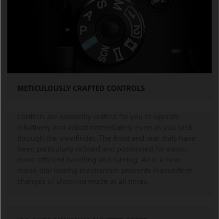
METICULOUSLY CRAFTED CONTROLS
Controls are smoothly crafted for you to operate
intuitively and adjust immediately even as you look
through the viewfinder. The front and rear dials have
been particularly refined and positioned for easier,
more efficient handling and turning. Also, a new
mode dial locking mechanism prevents inadvertent
changes of shooting mode at all times.