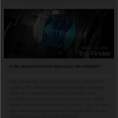
0.78X MAGNIFICATION XGA OLED TRU-FINDER™
With the world’s highest magnification and ZEISS® T*
Coating, this electronic viewfinder delivers stunning
clarity and contrast with minimal reflection and
instantly shows how exposure compensation, white
balance and other settings affect images. You can also
use Gamma Display Assist and Zebra functions while
shooting movies using the viewfinder.