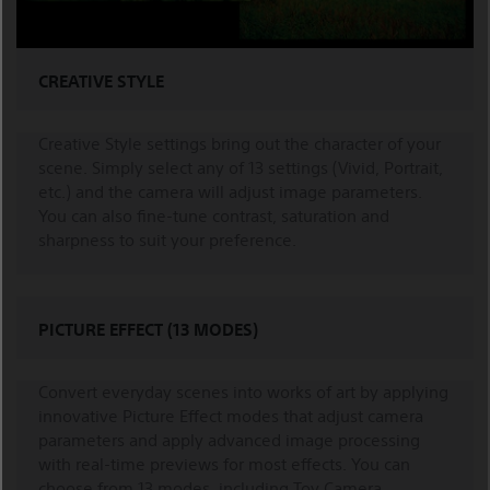
CREATIVE STYLE
Creative Style settings bring out the character of your
scene. Simply select any of 13 settings (Vivid, Portrait,
etc.) and the camera will adjust image parameters.
You can also fine-tune contrast, saturation and
sharpness to suit your preference.
PICTURE EFFECT (13 MODES)
Convert everyday scenes into works of art by applying
innovative Picture Effect modes that adjust camera
parameters and apply advanced image processing
with real-time previews for most effects. You can
choose from 13 modes, including Toy Camera,