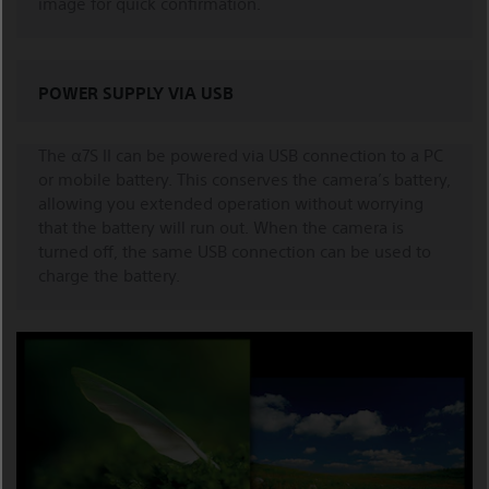
image for quick confirmation.
POWER SUPPLY VIA USB
The α7S II can be powered via USB connection to a PC
or mobile battery. This conserves the camera’s battery,
allowing you extended operation without worrying
that the battery will run out. When the camera is
turned off, the same USB connection can be used to
charge the battery.