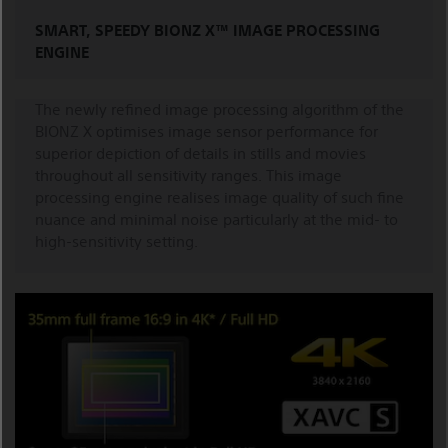
SMART, SPEEDY BIONZ X™ IMAGE PROCESSING
ENGINE
The newly refined image processing algorithm of the
BIONZ X optimises image sensor performance for
superior depiction of details in stills and movies
throughout all sensitivity ranges. This image
processing engine realises image quality of such fine
nuance and minimal noise particularly at the mid- to
high-sensitivity setting.