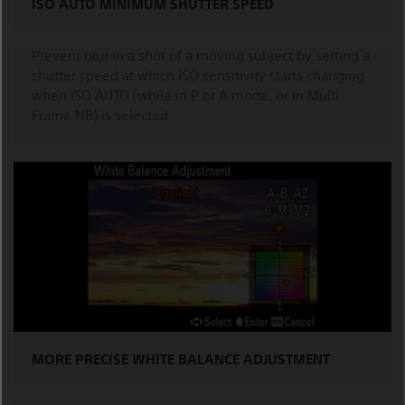
ISO AUTO MINIMUM SHUTTER SPEED
Prevent blur in a shot of a moving subject by setting a
shutter speed at which ISO sensitivity starts changing
when ISO AUTO (while in P or A mode, or in Multi
Frame NR) is selected.
MORE PRECISE WHITE BALANCE ADJUSTMENT