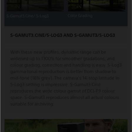
S-GAMUT3.CINE/S-LOG3 AND S-GAMUT3/S-LOG3
With these new profiles, dynamic range can be
widened up to 1300% for smoother gradations, and
colour grading, correction and handling is easy. S-Log3
gamma tonal reproduction is better from shadow to
mid-tone (18% grey). The camera’s 14-stop latitude in
S-Log3 setting is impressive. S-Gamut3.Cine
reproduces the wide colour gamut of DCI-P3 colour
space. S-Gamut3 reproduces almost all actual colours
suitable for archiving.