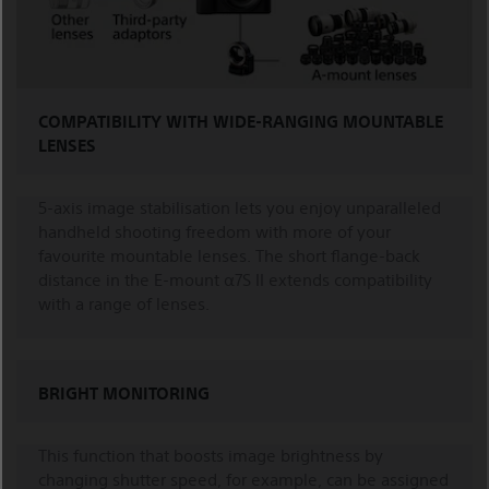
COMPATIBILITY WITH WIDE-RANGING MOUNTABLE
LENSES
5-axis image stabilisation lets you enjoy unparalleled
handheld shooting freedom with more of your
favourite mountable lenses. The short flange-back
distance in the E-mount α7S II extends compatibility
with a range of lenses.
BRIGHT MONITORING
This function that boosts image brightness by
changing shutter speed, for example, can be assigned