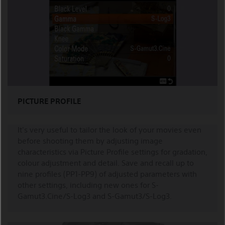
PICTURE PROFILE
It's very useful to tailor the look of your movies even
before shooting them by adjusting image
characteristics via Picture Profile settings for gradation,
colour adjustment and detail. Save and recall up to
nine profiles (PP1-PP9) of adjusted parameters with
other settings, including new ones for S-
Gamut3.Cine/S-Log3 and S-Gamut3/S-Log3.