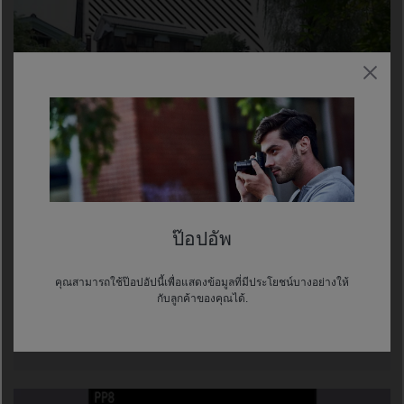
ENHANCED ZEBRA FUNCTION
This function makes it easier to monitor exposure,
ป๊อปอัพ
especially when shooting in S-Log gamma setting.
Select a video signal level target from 0 to 109, apply a
range to it, then the zebra pattern indicates image
คุณสามารถใช้ป๊อปอัปนี้เพื่อแสดงข้อมูลที่มีประโยชน์บางอย่างให้
กับลูกค้าของคุณได้.
areas reaching that level or range. The new wider
video signal level selection and ability to assign a
range simplify exposure adjustment.