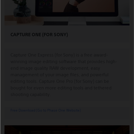
CAPTURE ONE (FOR SONY)
Capture One Express (for Sony) is a free award-
winning image editing software that provides high-
end image quality RAW development, easy
management of your image files, and powerful
editing tools. Capture One Pro (for Sony) can be
bought for even more editing tools and tethered
shooting capability.
Free Download (Go to Phase One Website)