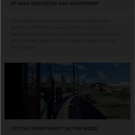
AF AREA INDICATION AND ADJUSTMENT
Easily keep track of your focus areas with phase-
detection AF frames around in-focus subjects.
Switching between focus points is seamless as well,
with a simple touch on the screen to select a new
focus target.
OPTICAL STEADYSHOT™ (ACTIVE MODE)