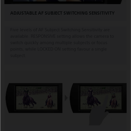
ADJUSTABLE AF SUBJECT SWITCHING SENSITIVITY
Five levels of AF Subject Switching Sensitivity are
available. RESPONSIVE setting allows the camera to
switch quickly among multiple subjects or focus
points, while LOCKED ON setting favour a single
subject.