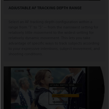
ADJUSTABLE AF TRACKING DEPTH RANGE
Select an AF tracking depth configuration within a
range from “1” to “5” — from the narrowest setting for
relatively little movement to the widest setting for
relatively dynamic movement. This lets you take
advantage of specific ways to track subjects according
to your expressive intentions, subject movement, and
shooting conditions.