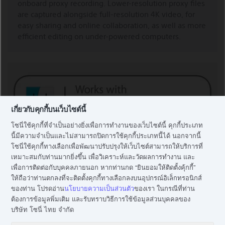
onboard proxy recording. Lower-resolution proxy files
are captured alongside full-resolution 4K video, for
easy sharing and online collaboration, as well as more
efficient editing on under-powered computers.
เกี่ยวกับคุกกี้บนเว็บไซต์นี้
โซนี่ใช้คุกกี้ที่จำเป็นอย่างยิ่งเพื่อการทำงานของเว็บไซต์นี้ คุกกี้ประเภท
นี้มีความจำเป็นและไม่สามารถปิดการใช้คุกกี้ประเภทนี้ได้ นอกจากนี้
โซนี่ใช้คุกกี้ทางเลือกเพื่อพัฒนาปรับปรุงให้เว็บไซต์สามารถให้บริการที่
เหมาะสมกับท่านมากยิ่งขึ้น เพื่อวิเคราะห์และวัดผลการทำงาน และ
เพื่อการติดต่อกับบุคคลภายนอก หากท่านกด “ยินยอมให้ติดตั้งคุ้กกี้”
WORKS WITH IMOVIE AND FINAL CUT PRO X
ให้ถือว่าท่านตกลงที่จะติดตั้งคุกกี้ทางเลือกลงบนอุปกรณ์อิเล็กทรอนิกส์
ของท่าน โปรดอ่าน
นโยบายความเป็นส่วนตัว
ของเรา ในกรณีที่ท่าน
ต้องการข้อมูลพิ่มเติม และรับทราบวิธีการใช้ข้อมูลส่วนบุคคลของ
This product is compatible with Final Cut Pro X and
บริษัท โซนี่ ไทย จำกัด
iMovie.