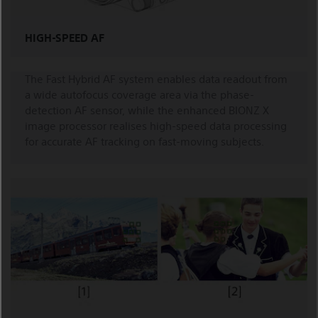
HIGH-SPEED AF
The Fast Hybrid AF system enables data readout from
a wide autofocus coverage area via the phase-
detection AF sensor, while the enhanced BIONZ X
image processor realises high-speed data processing
for accurate AF tracking on fast-moving subjects.