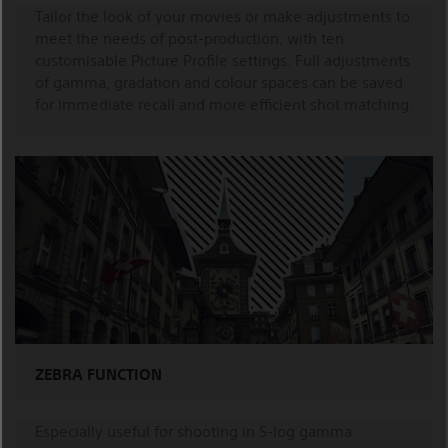
Tailor the look of your movies or make adjustments to
meet the needs of post-production, with ten
customisable Picture Profile settings. Full adjustments
of gamma, gradation and colour spaces can be saved
for immediate recall and more efficient shot matching.
ZEBRA FUNCTION
Especially useful for shooting in S-log gamma