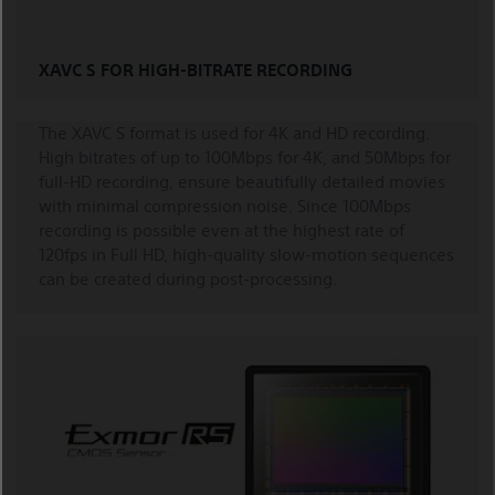
XAVC S FOR HIGH-BITRATE RECORDING
The XAVC S format is used for 4K and HD recording.
High bitrates of up to 100Mbps for 4K, and 50Mbps for
full-HD recording, ensure beautifully detailed movies
with minimal compression noise. Since 100Mbps
recording is possible even at the highest rate of
120fps in Full HD, high-quality slow-motion sequences
can be created during post-processing.