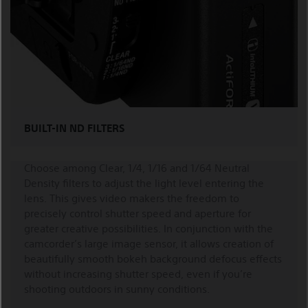
BUILT-IN ND FILTERS
Choose among Clear, 1/4, 1/16 and 1/64 Neutral
Density filters to adjust the light level entering the
lens. This gives video makers the freedom to
precisely control shutter speed and aperture for
greater creative possibilities. In conjunction with the
camcorder’s large image sensor, it allows creation of
beautifully smooth bokeh background defocus effects
without increasing shutter speed, even if you’re
shooting outdoors in sunny conditions.