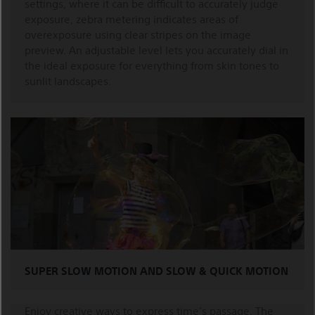
settings, where it can be difficult to accurately judge
exposure, zebra metering indicates areas of
overexposure using clear stripes on the image
preview. An adjustable level lets you accurately dial in
the ideal exposure for everything from skin tones to
sunlit landscapes.
SUPER SLOW MOTION AND SLOW & QUICK MOTION
Enjoy creative ways to express time’s passage. The