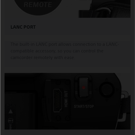
LANC PORT
The built-in LANC port allows connection to a LANC-
compatible accessory, so you can control the
camcorder remotely with ease.