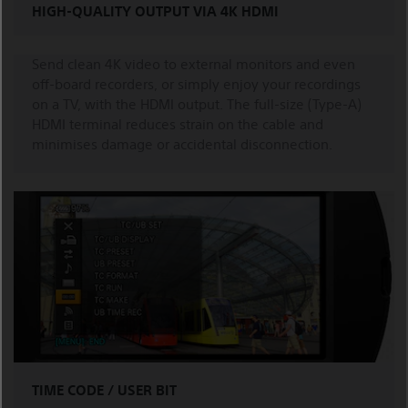
HIGH-QUALITY OUTPUT VIA 4K HDMI
Send clean 4K video to external monitors and even
off-board recorders, or simply enjoy your recordings
on a TV, with the HDMI output. The full-size (Type-A)
HDMI terminal reduces strain on the cable and
minimises damage or accidental disconnection.
TIME CODE / USER BIT