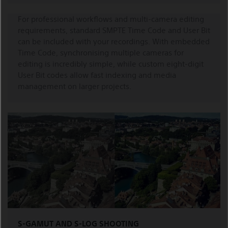
For professional workflows and multi-camera editing
requirements, standard SMPTE Time Code and User Bit
can be included with your recordings. With embedded
Time Code, synchronising multiple cameras for
editing is incredibly simple, while custom eight-digit
User Bit codes allow fast indexing and media
management on larger projects.
S-GAMUT AND S-LOG SHOOTING