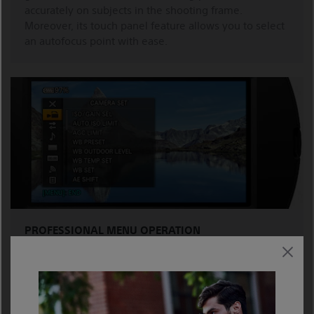
accurately on subjects in the shooting frame.
Moreover, its touch panel feature allows you to select
an autofocus point with ease.
PROFESSIONAL MENU OPERATION
Adapted from Sony professional camcorders, access to
desired menu selections is prompt and efficient,
thanks to the menu’s shallow hierarchy design.