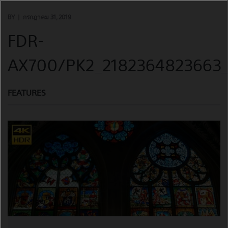
Skip
to
BY
กรกฎาคม 31, 2019
content
FDR-
AX700/PK2_2182364823663_
FEATURES