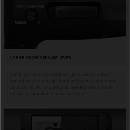
LARGE ZOOM SEESAW LEVER
The large zoom seesaw lever gives you complete
control over your focal length and entire zoom range.
Zoom as slowly, or quickly, as needed with smooth,
precisely controlled results every time.