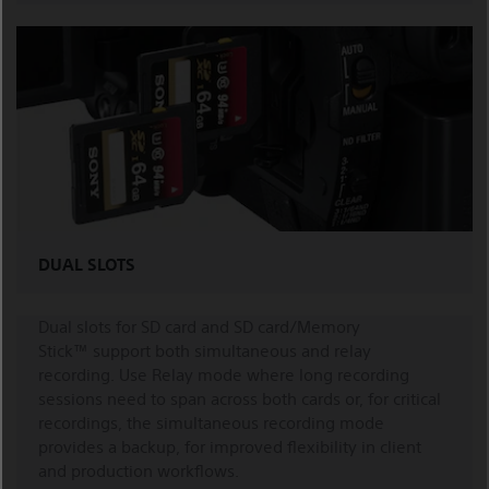
DUAL SLOTS
Dual slots for SD card and SD card/Memory
Stick™ support both simultaneous and relay
recording. Use Relay mode where long recording
sessions need to span across both cards or, for critical
recordings, the simultaneous recording mode
provides a backup, for improved flexibility in client
and production workflows.