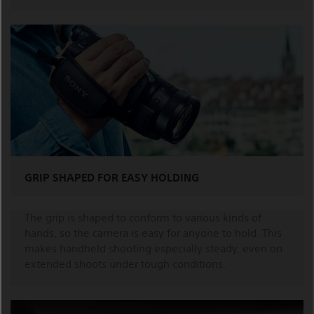
GRIP SHAPED FOR EASY HOLDING
The grip is shaped to conform to various kinds of
hands, so the camera is easy for anyone to hold. This
makes handheld shooting especially steady, even on
extended shoots under tough conditions.