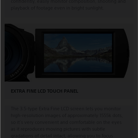
confidently, easily monitor composition, shooting and
playback of footage even in bright sunlight.
EXTRA FINE LCD TOUCH PANEL
The 3.5-type Extra Fine LCD screen lets you monitor
high-resolution images of approximately 1555k dots,
so it’s very convenient and comfortable on the eyes
as it reproduces moving pictures with subtle
gradations of detail intact, allowing you to focus