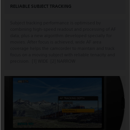
RELIABLE SUBJECT TRACKING
Subject tracking performance is optimised by
combining high-speed readout and processing of AF
data, plus a new algorithm developed specially for
movies. After focus is achieved, wide AF area
coverage helps the camcorder to maintain and track
focus on a moving subject with reliable tenacity and
precision. [1] WIDE [2] NARROW