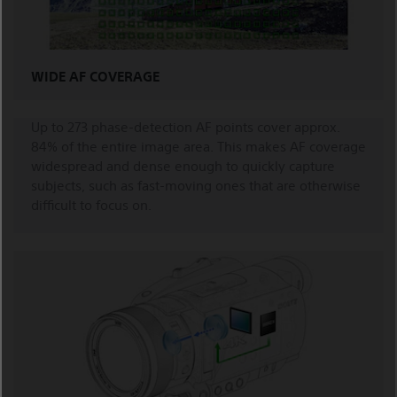
WIDE AF COVERAGE
Up to 273 phase-detection AF points cover approx.
84% of the entire image area. This makes AF coverage
widespread and dense enough to quickly capture
subjects, such as fast-moving ones that are otherwise
difficult to focus on.