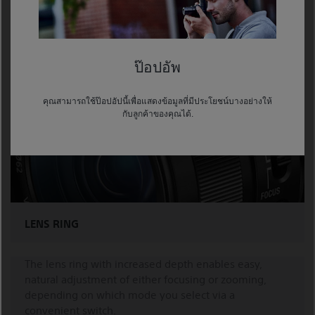
Furthermore, the semi-transparent menu is overlaid
on the live image, so you can conveniently change or
check settings while monitoring the image.
ป๊อปอัพ
คุณสามารถใช้ป๊อปอัปนี้เพื่อแสดงข้อมูลที่มีประโยชน์บางอย่างให้
กับลูกค้าของคุณได้.
LENS RING
The lens ring with increased depth enables easy,
natural adjustment of either focusing or zooming,
depending on which mode you select via a
convenient switch.