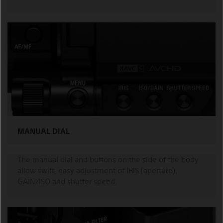
MANUAL DIAL
The manual dial and buttons on the side of the body
allow swift, easy adjustment of IRIS (aperture),
GAIN/ISO and shutter speed.