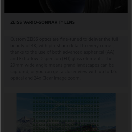
ZEISS VARIO-SONNAR T* LENS
Custom ZEISS optics are fine-tuned to deliver the full
beauty of 4K, with pin-sharp detail to every corner,
thanks to the use of both advanced aspherical (AA)
and Extra-low Dispersion (ED) glass elements. The
29mm wide angle means grand landscapes can be
captured, or you can get a closer view with up to 12x
optical and 24x Clear Image zoom.