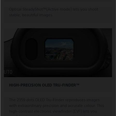
Optical SteadyShot™(Active mode) lets you shoot
stable, beautiful images.
HIGH-PRECISION OLED TRU-FINDER™
The 2359 dots OLED Tru-Finder reproduces images
with extraordinary precision and accurate colour. This
high-contrast electronic viewfinder (EVF) lets you