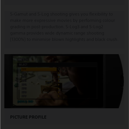
S-Gamut and S-Log shooting gives you flexibility to
make more expressive movies by performing colour
grading in post-production. S-Log3 and S-Log2
gamma provides wide dynamic range shooting
(1300%) to minimise blown highlights and black crush.
PICTURE PROFILE