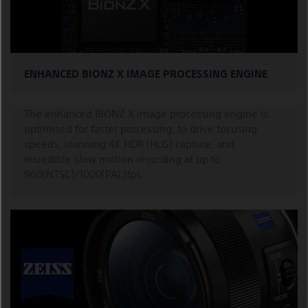
ENHANCED BIONZ X IMAGE PROCESSING ENGINE
The enhanced BIONZ X image processing engine is
optimised for faster processing, to drive focusing
speeds, stunning 4K HDR (HLG) capture, and
incredible slow motion recording at up to
960(NTSC)/1000(PAL)fps.