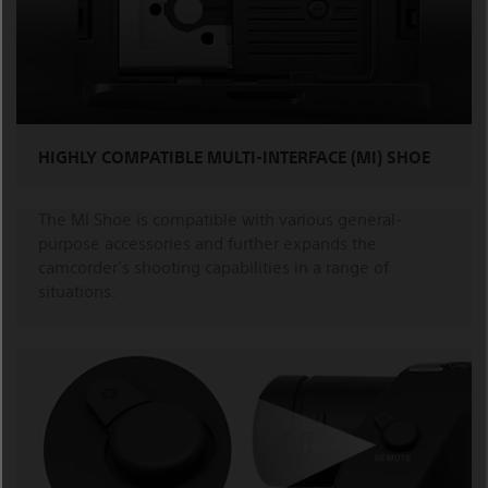
HIGHLY COMPATIBLE MULTI-INTERFACE (MI) SHOE
The MI Shoe is compatible with various general-
purpose accessories and further expands the
camcorder’s shooting capabilities in a range of
situations.