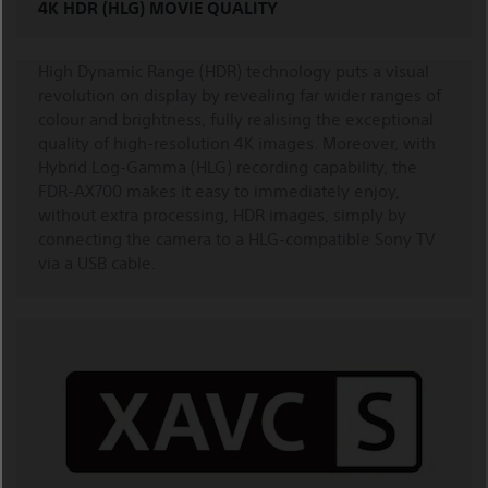
4K HDR (HLG) MOVIE QUALITY
High Dynamic Range (HDR) technology puts a visual
revolution on display by revealing far wider ranges of
colour and brightness, fully realising the exceptional
quality of high-resolution 4K images. Moreover, with
Hybrid Log-Gamma (HLG) recording capability, the
FDR-AX700 makes it easy to immediately enjoy,
without extra processing, HDR images, simply by
connecting the camera to a HLG-compatible Sony TV
via a USB cable.