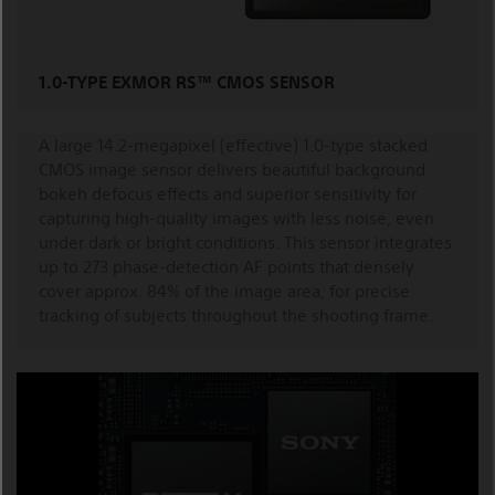
1.0-TYPE EXMOR RS™ CMOS SENSOR
A large 14.2-megapixel (effective) 1.0-type stacked
CMOS image sensor delivers beautiful background
bokeh defocus effects and superior sensitivity for
capturing high-quality images with less noise, even
under dark or bright conditions. This sensor integrates
up to 273 phase-detection AF points that densely
cover approx. 84% of the image area, for precise
tracking of subjects throughout the shooting frame.