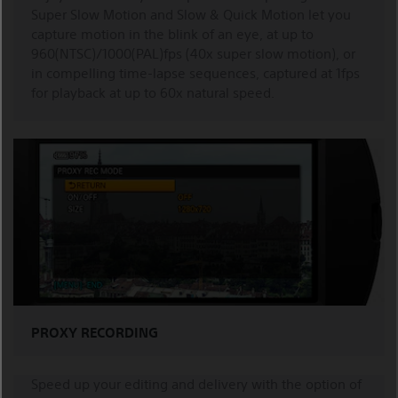
Super Slow Motion and Slow & Quick Motion let you
capture motion in the blink of an eye, at up to
960(NTSC)/1000(PAL)fps (40x super slow motion), or
in compelling time-lapse sequences, captured at 1fps
for playback at up to 60x natural speed.
PROXY RECORDING
Speed up your editing and delivery with the option of