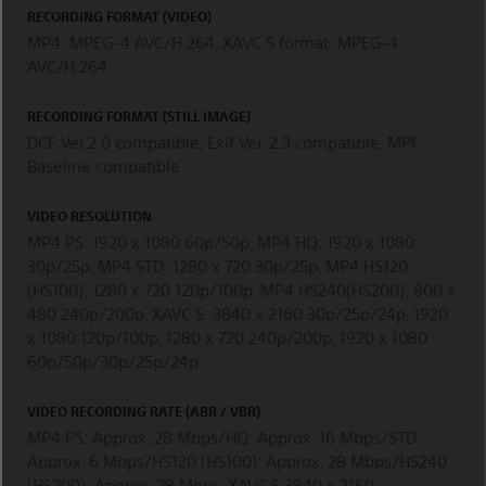
RECORDING FORMAT (VIDEO)
MP4: MPEG-4 AVC/H.264, XAVC S format: MPEG-4
AVC/H.264
RECORDING FORMAT (STILL IMAGE)
DCF Ver.2.0 compatible, Exif Ver. 2.3 compatible, MPF
Baseline compatible
VIDEO RESOLUTION
MP4 PS: 1920 x 1080 60p/50p, MP4 HQ: 1920 x 1080
30p/25p, MP4 STD: 1280 x 720 30p/25p, MP4 HS120
(HS100): 1280 x 720 120p/100p, MP4 HS240(HS200): 800 x
480 240p/200p, XAVC S: 3840 x 2160 30p/25p/24p, 1920
x 1080 120p/100p, 1280 x 720 240p/200p, 1920 x 1080
60p/50p/30p/25p/24p
VIDEO RECORDING RATE (ABR / VBR)
MP4 PS: Approx. 28 Mbps/HQ: Approx. 16 Mbps/STD:
Approx. 6 Mbps/HS120 (HS100): Approx. 28 Mbps/HS240
(HS200): Approx. 28 Mbps, XAVC S 3840 x 2160